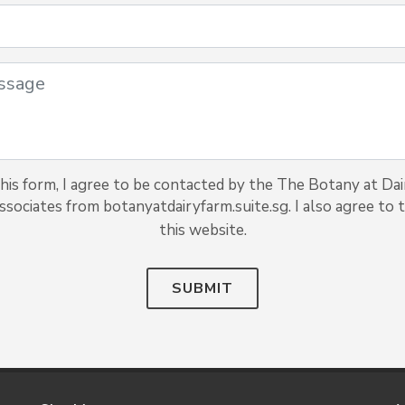
his form, I agree to be contacted by the The Botany at Da
associates from botanyatdairyfarm.suite.sg. I also agree to t
this website.
SUBMIT