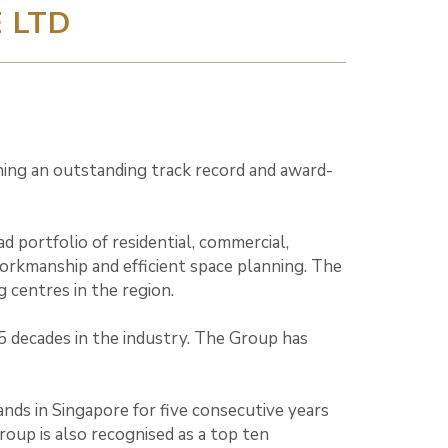
 LTD
rning an outstanding track record and award-
portfolio of residential, commercial,
workmanship and efficient space planning. The
 centres in the region.
5 decades in the industry. The Group has
nds in Singapore for five consecutive years
oup is also recognised as a top ten