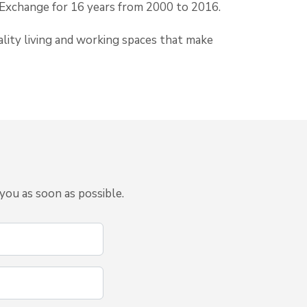
 Exchange for 16 years from 2000 to 2016.
lity living and working spaces that make
you as soon as possible.