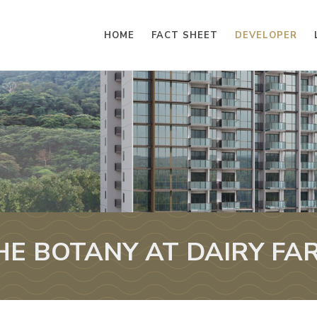
HOME
FACT SHEET
DEVELOPER
HE BOTANY AT DAIRY FA