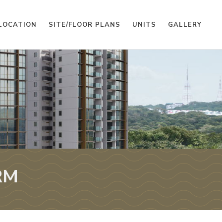
LOCATION
SITE/FLOOR PLANS
UNITS
GALLERY
RM