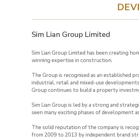
DEV
Sim Lian Group Limited
Sim Lian Group Limited has been creating home
winning expertise in construction.
The Group is recognised as an established pr
industrial, retail and mixed-use developments
Group continues to build a property investm
Sim Lian Group is led by a strong and strate
seen many exciting phases of development a
The solid reputation of the company is recog
from 2009 to 2013 by independent brand strat