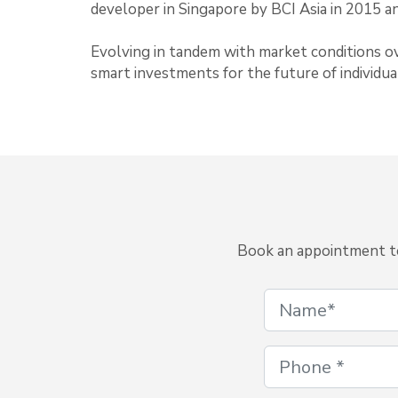
developer in Singapore by BCI Asia in 2015 a
Evolving in tandem with market conditions ov
smart investments for the future of individual
Book an appointment to 