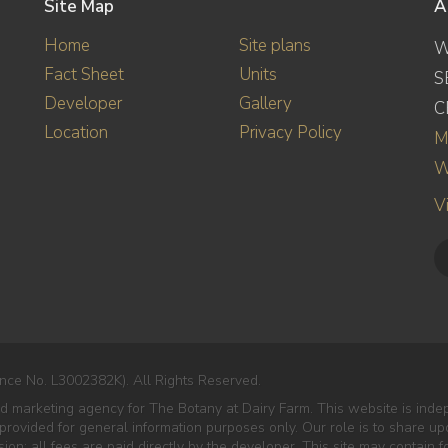
Site Map
A
Home
Site plans
W
Fact Sheet
Units
S
Developer
Gallery
C
Location
Privacy Policy
M
W
V
nce No. L3002382K). All Rights Reserved.
ted marketing agency for The Botany at Dairy Farm. This website is in
s provided for general information purposes only. Our role is to share u
n; all fees are paid directly by the developer. This site may contain 