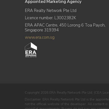
Appointed Marketing Agency
ERA Realty Network Pte Ltd
Licence number: L3002382K
ERA APAC Centre, 450 Lorong 6 Toa Payoh,
Singapore 319394
www.era.com.sg
Copyright 2026 ERA Realty Network Pte Ltd. (CEA Lice
Disclaimer: ERA Realty Network Pte Ltd is the appoin
not the official website of the developer. All content i
showflat appointments. Buyers do not pay any commissio