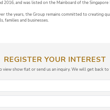
nd 2016, and was listed on the Mainboard of the Singapore
er the years, the Group remains committed to creating qua
s, families and businesses.
REGISTER YOUR INTEREST
view show flat or send us an inquiry. We will get back to 