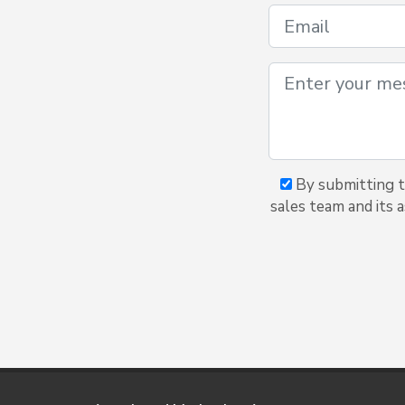
By submitting t
sales team and its 