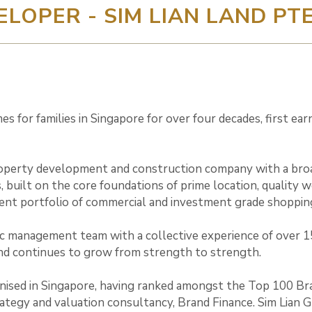
ELOPER - SIM LIAN LAND PTE
s for families in Singapore for over four decades, first ea
operty development and construction company with a broad 
, built on the core foundations of prime location, quality 
ent portfolio of commercial and investment grade shopping
gic management team with a collective experience of over 1
nd continues to grow from strength to strength.
nised in Singapore, having ranked amongst the Top 100 Bra
egy and valuation consultancy, Brand Finance. Sim Lian Gr