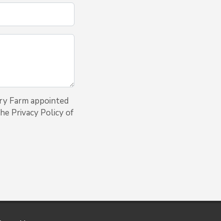
iry Farm appointed
he Privacy Policy of