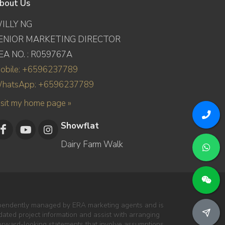
bout Us
ILLY NG
ENIOR MARKETING DIRECTOR
EA NO. : R059767A
obile: +6596237789
hatsApp: +6596237789
isit my home page »
Showflat
Dairy Farm Walk
dependently managed by ERA marketing agents and is
pdated project information and assist with arranging
forward-looking statements that involve assumptions,