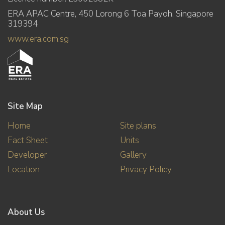
ERA APAC Centre, 450 Lorong 6 Toa Payoh, Singapore
319394
www.era.com.sg
Site Map
Home
Site plans
Fact Sheet
Units
Developer
Gallery
Location
Privacy Policy
About Us