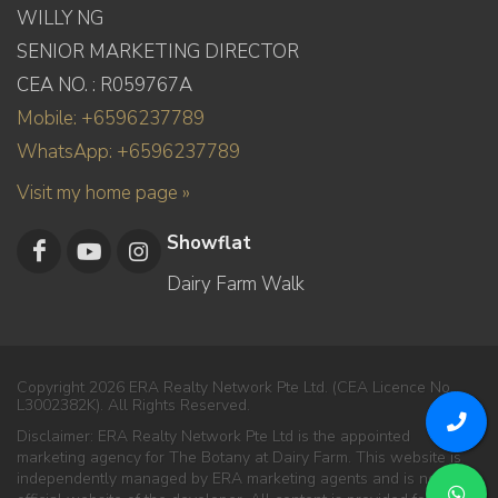
WILLY NG
SENIOR MARKETING DIRECTOR
CEA NO. : R059767A
Mobile: +6596237789
WhatsApp: +6596237789
Visit my home page »
Showflat
Dairy Farm Walk
Copyright 2026 ERA Realty Network Pte Ltd. (CEA Licence No.
L3002382K). All Rights Reserved.
Disclaimer: ERA Realty Network Pte Ltd is the appointed
marketing agency for The Botany at Dairy Farm. This website is
independently managed by ERA marketing agents and is not the