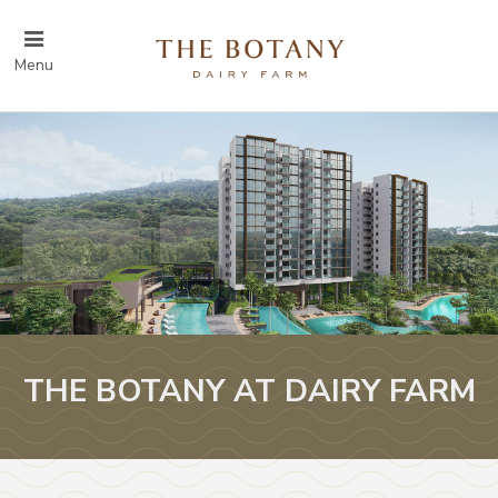
Menu
THE BOTANY AT DAIRY FARM