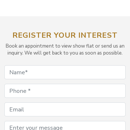
REGISTER YOUR INTEREST
Book an appointment to view show flat or send us an
inquiry. We will get back to you as soon as possible.