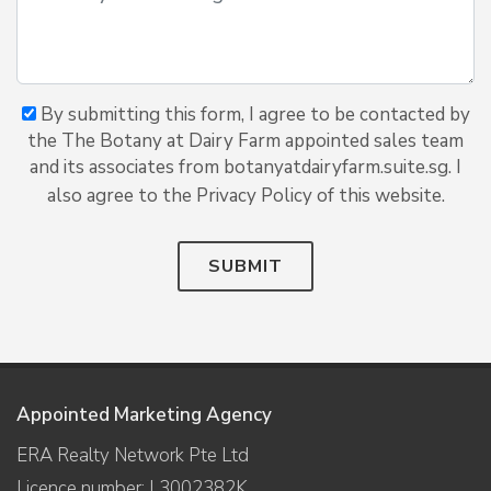
By submitting this form, I agree to be contacted by
the The Botany at Dairy Farm appointed sales team
and its associates from botanyatdairyfarm.suite.sg. I
also agree to the Privacy Policy of this website.
SUBMIT
Appointed Marketing Agency
ERA Realty Network Pte Ltd
Licence number: L3002382K