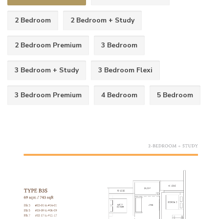
2 Bedroom
2 Bedroom + Study
2 Bedroom Premium
3 Bedroom
3 Bedroom + Study
3 Bedroom Flexi
3 Bedroom Premium
4 Bedroom
5 Bedroom