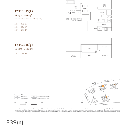
B3S(p)