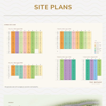
SITE PLANS