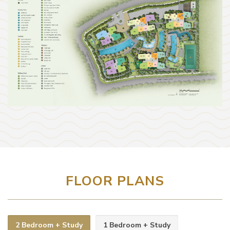
FLOOR PLANS
2 Bedroom + Study
1 Bedroom + Study